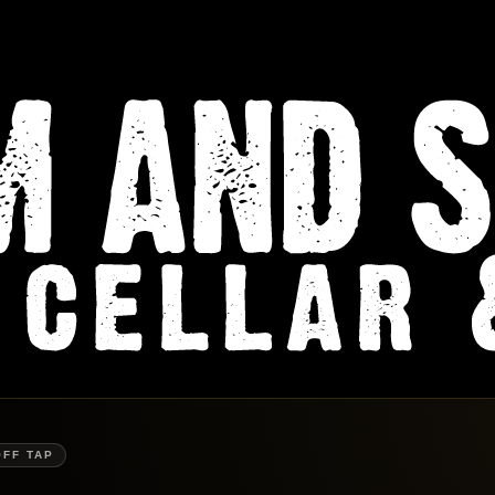
OFF TAP