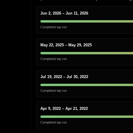
Jun 2, 2026 – Jun 11, 2026
Completed tap run
May 22, 2025 – May 29, 2025
Completed tap run
Jul 19, 2022 – Jul 30, 2022
Completed tap run
Apr 9, 2022 – Apr 21, 2022
Completed tap run