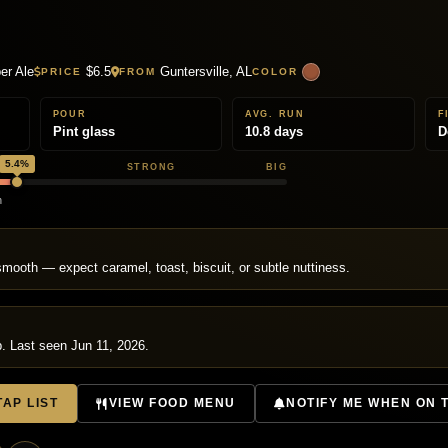
r Ale
$6.5
Guntersville, AL
PRICE
FROM
COLOR
POUR
AVG. RUN
F
Pint glass
10.8 days
D
5.4%
EDIUM
STRONG
BIG
h
T
mooth — expect caramel, toast, biscuit, or subtle nuttiness.
p. Last seen Jun 11, 2026.
AP LIST
VIEW FOOD MENU
NOTIFY ME WHEN ON 