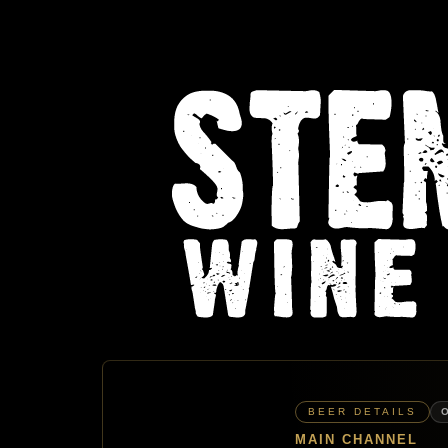
BEER DETAILS
MAIN CHANNEL