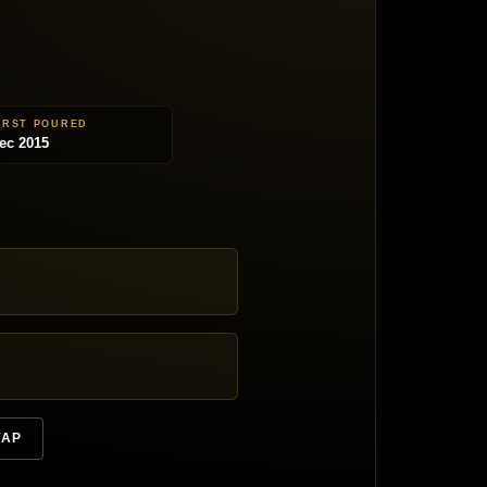
IRST POURED
ec 2015
TAP