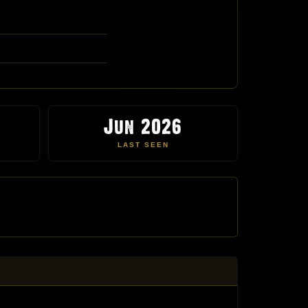
Jun 2026
LAST SEEN