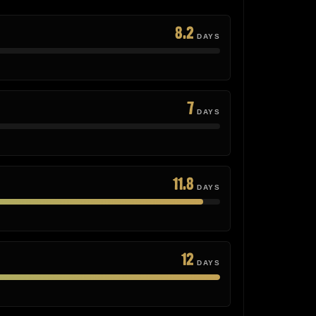
8.2
DAYS
7
DAYS
11.8
DAYS
12
DAYS