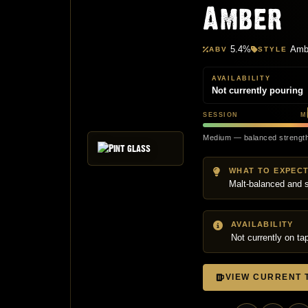
Amber
5.4%
Ambe
ABV
STYLE
AVAILABILITY
Not currently pouring
SESSION
M
Medium — balanced strengt
WHAT TO EXPEC
Malt-balanced and s
AVAILABILITY
Not currently on ta
VIEW CURRENT T