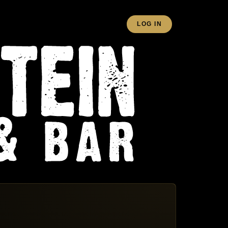
LOG IN