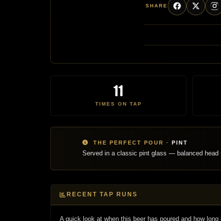
SHARE
11
TIMES ON TAP
THE PERFECT POUR ·
PINT
Served in a classic pint glass — balanced head r
RECENT TAP RUNS
A quick look at when this beer has poured and how long 