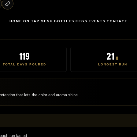
HOME
ON TAP
MENU
BOTTLES
KEGS
EVENTS
CONTACT
119
21
d
TOTAL DAYS POURED
LONGEST RUN
etention that lets the color and aroma shine.
each run lasted.