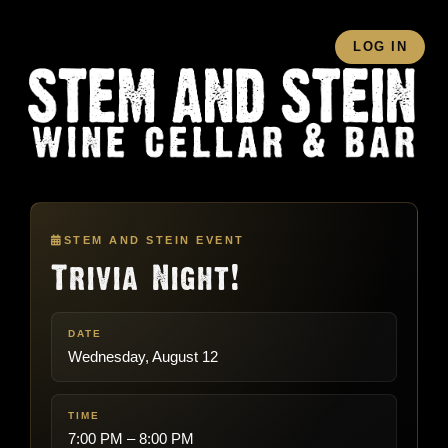
LOG IN
STEM AND STEIN EVENT
Trivia Night!
DATE
Wednesday, August 12
TIME
7:00 PM – 8:00 PM