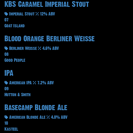
KBS Caramel Imperial Stout
Imperial Stout
12% ABV
07
Goat Island
Blood Orange Berliner Weisse
Berliner Weisse
4.6% ABV
08
Good People
IPA
American IPA
7.2% ABV
09
Hutton & Smith
Basecamp Blonde Ale
American Blonde Ale
4.8% ABV
10
Kasteel