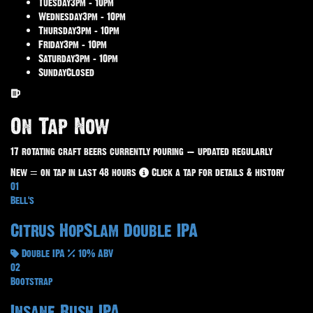
Tuesday
3pm – 10pm
Wednesday
3pm – 10pm
Thursday
3pm – 10pm
Friday
3pm – 10pm
Saturday
3pm – 10pm
Sunday
Closed
On Tap Now
17 rotating craft beers currently pouring — updated regularly
New
= on tap in last 48 hours
Click a tap for details & history
01
Bell's
Citrus HopSlam Double IPA
Double IPA
10% ABV
02
Bootstrap
Insane Rush IPA