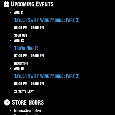
Upcoming Events
Aug
11
Taylor Swift Wine Pairing: Part 2!
06:00 PM – 08:00 PM
Sold Out
Aug
12
Trivia Night!
07:00 PM – 08:00 PM
Repeating
Aug
18
Taylor Swift Wine Pairing: Part 2!
06:00 PM – 08:00 PM
21 seats left
Store Hours
Monday
3pm – 10pm