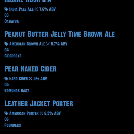
India Pale Ale
7.6% ABV
03
Catawba
Peanut Butter Jelly Time Brown Ale
American Brown Ale
5.7% ABV
04
Ciderboys
Pear Naked Cider
Hard Cider
5% ABV
05
Edmunds Oast
Leather Jacket Porter
American Porter
6.5% ABV
06
Founders