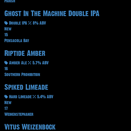
Parish
Ghost In The Machine Double IPA
Double IPA
8% ABV
New
15
Pensacola Bay
Riptide Amber
Amber Ale
5.7% ABV
16
Southern Prohibition
Spiked Limeade
Hard Limeade
5.4% ABV
New
17
Weihenstephaner
Vitus Weizenbock