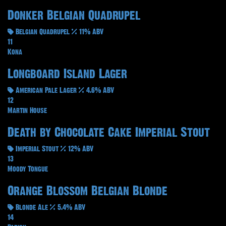
Donker Belgian Quadrupel
Belgian Quadrupel
11% ABV
11
Kona
Longboard Island Lager
American Pale Lager
4.6% ABV
12
Martin House
Death by Chocolate Cake Imperial Stout
Imperial Stout
12% ABV
13
Moody Tongue
Orange Blossom Belgian Blonde
Blonde Ale
5.4% ABV
14