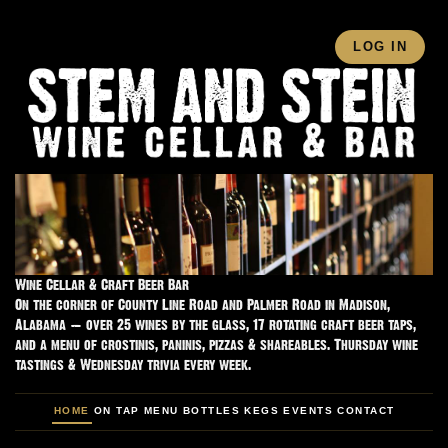
LOG IN
Wine Cellar & Craft Beer Bar
On the corner of County Line Road and Palmer Road in Madison,
Alabama — over 25 wines by the glass, 17 rotating craft beer taps,
and a menu of crostinis, paninis, pizzas & shareables. Thursday wine
tastings & Wednesday trivia every week.
HOME
ON TAP
MENU
BOTTLES
KEGS
EVENTS
CONTACT