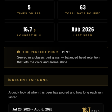
5
63
TIMES ON TAP
TOTAL DAYS POURED
16.7
Aug 2026
d
LONGEST RUN
LAST SEEN
THE PERFECT POUR ·
PINT
Served in a classic pint glass — balanced head retention
that lets the color and aroma shine.
RECENT TAP RUNS
A quick look at when this beer has poured and how long each run
lasted.
16.7
Jul 20, 2026 – Aug 6, 2026
DAYS