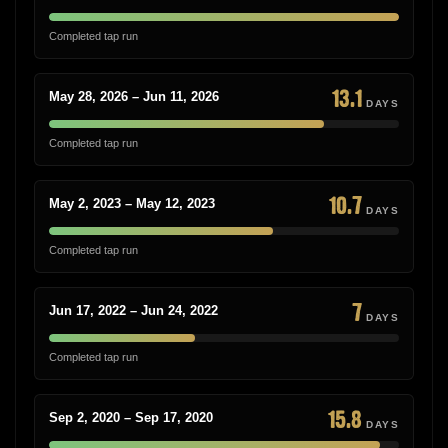
Completed tap run
13.1
May 28, 2026 – Jun 11, 2026
DAYS
Completed tap run
10.7
May 2, 2023 – May 12, 2023
DAYS
Completed tap run
7
Jun 17, 2022 – Jun 24, 2022
DAYS
Completed tap run
15.8
Sep 2, 2020 – Sep 17, 2020
DAYS