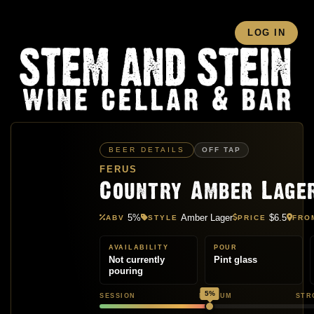
LOG IN
BEER DETAILS
OFF TAP
FERUS
Country Amber Lage
5%
Amber Lager
$6.5
ABV
STYLE
PRICE
FRO
AVAILABILITY
POUR
Not currently
Pint glass
pouring
5%
SESSION
MEDIUM
STR