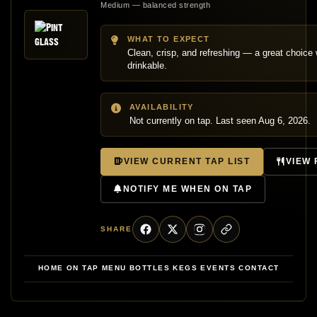
Medium — balanced strength
WHAT TO EXPECT
Clean, crisp, and refreshing — a great choic
drinkable.
AVAILABILITY
Not currently on tap. Last seen Aug 6, 2026.
VIEW CURRENT TAP LIST
VIEW
NOTIFY ME WHEN ON TAP
SHARE
HOME
ON TAP
MENU
BOTTLES
KEGS
EVENTS
CONTACT