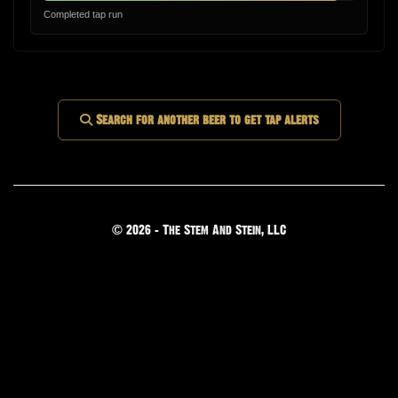
Completed tap run
Search for another beer to get tap alerts
© 2026 - The Stem And Stein, LLC